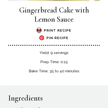
Gingerbread Cake with
Lemon Sauce
PRINT RECIPE
PIN RECIPE
Yield: 9 servings
Prep Time: 0:15
Bake Time: 35 to 40 minutes
Ingredients