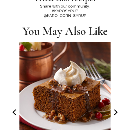
Share with our community.
#KAROSYRUP
@KARO_CORN_SYRUP
You May Also Like