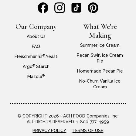
Our Company
What We're
Making
About Us
Summer Ice Cream
FAQ
Pecan Swirl Ice Cream
®
Fleischmann’s
Yeast
Pie
®
Argo
Starch
Homemade Pecan Pie
®
Mazola
No-Churn Vanilla Ice
Cream
© COPYRIGHT 2026 - ACH FOOD Companies, Inc.
ALL RIGHTS RESERVED. 1-800-777-4959
PRIVACY POLICY
TERMS OF USE