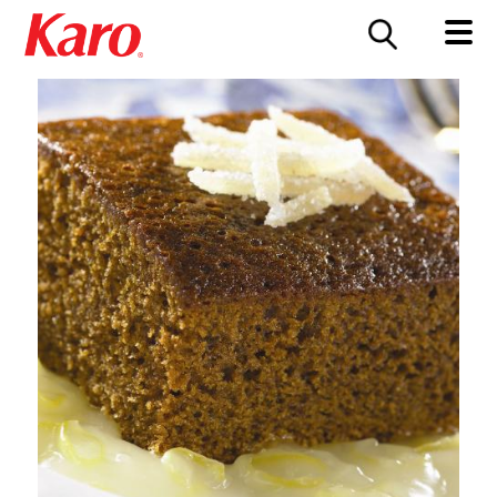
FOOD SERVICE
CONTACT US