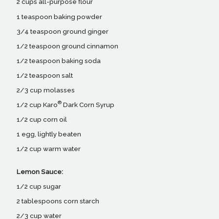
2 cups all-purpose flour
1 teaspoon baking powder
3/4 teaspoon ground ginger
1/2 teaspoon ground cinnamon
1/2 teaspoon baking soda
1/2 teaspoon salt
2/3 cup molasses
®
1/2 cup Karo
Dark Corn Syrup
1/2 cup corn oil
1 egg, lightly beaten
1/2 cup warm water
Lemon Sauce:
1/2 cup sugar
2 tablespoons corn starch
2/3 cup water