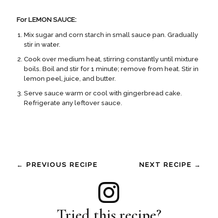
For LEMON SAUCE:
Mix sugar and corn starch in small sauce pan. Gradually
stir in water.
Cook over medium heat, stirring constantly until mixture
boils. Boil and stir for 1 minute; remove from heat. Stir in
lemon peel, juice, and butter.
Serve sauce warm or cool with gingerbread cake.
Refrigerate any leftover sauce.
← PREVIOUS RECIPE
NEXT RECIPE →
Tried this recipe?