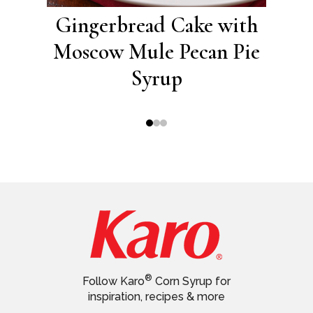
ith
Gingerbread Cake with
A
e
Moscow Mule Pecan Pie
Syrup
®
Follow Karo
Corn Syrup for
inspiration, recipes & more