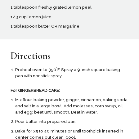
1 tablespoon freshly grated lemon peel
1/3 cup lemon juice
1 tablespoon butter OR margarine
Directions
°
Preheat oven to 350
F. Spray a 9-inch square baking
pan with nonstick spray.
For GINGERBREAD CAKE:
Mix flour, baking powder, ginger, cinnamon, baking soda
and salt in a large bowl. Add molasses, corn syrup, oil
and egg; beat until smooth. Beat in water.
Pour batter into prepared pan.
Bake for 35 to 40 minutes or until toothpick inserted in
center comes out clean. Cool.