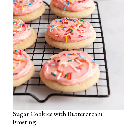
Sugar Cookies with Buttercream
Frosting