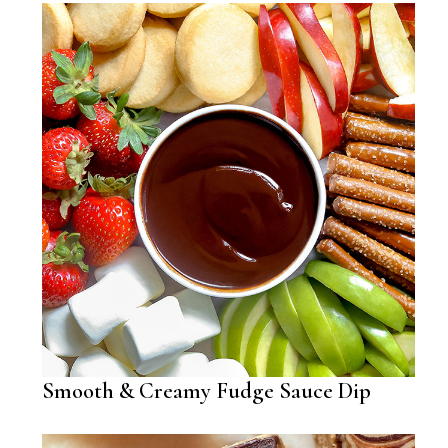
Smooth & Creamy Fudge Sauce Dip