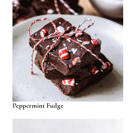
Peppermint Fudge