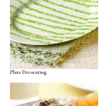
Plate Decorating