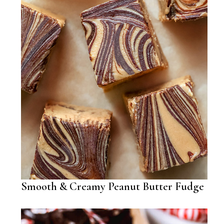
Smooth & Creamy Peanut Butter Fudge