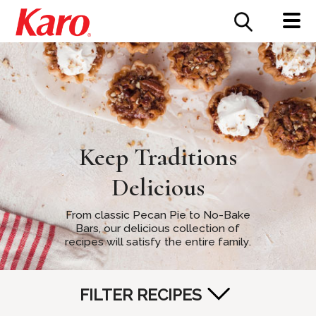
FOOD SERVICE
CONTACT US
Keep Traditions
Delicious
From classic Pecan Pie to No-Bake
Bars, our delicious collection of
recipes will satisfy the entire family.
FILTER RECIPES