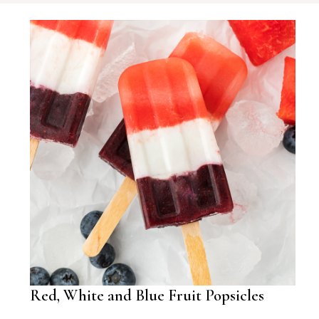
Red, White and Blue Fruit Popsicles