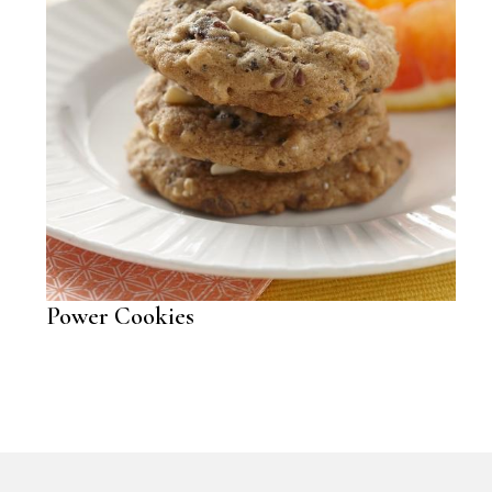
Power Cookies