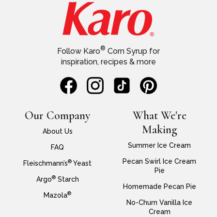
®
Follow Karo
Corn Syrup for
inspiration, recipes & more
Our Company
What We're
Making
About Us
Summer Ice Cream
FAQ
Pecan Swirl Ice Cream
®
Fleischmann’s
Yeast
Pie
®
Argo
Starch
Homemade Pecan Pie
®
Mazola
No-Churn Vanilla Ice
Cream