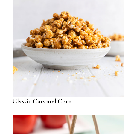
Classic Caramel Corn