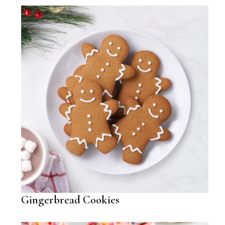
Gingerbread Cookies