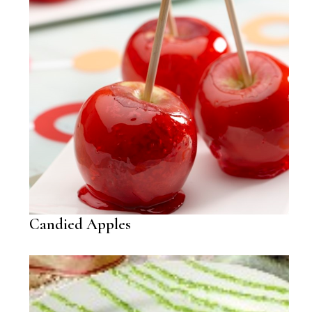
Candied Apples