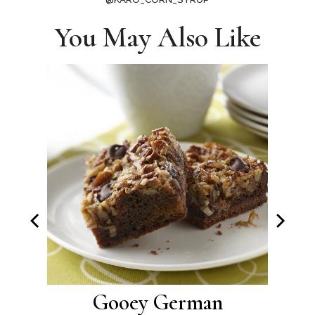
You May Also Like
oos
Gooey German
M