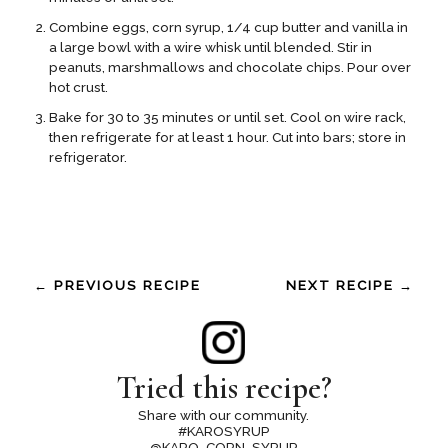
Combine eggs, corn syrup, 1/4 cup butter and vanilla in
a large bowl with a wire whisk until blended. Stir in
peanuts, marshmallows and chocolate chips. Pour over
hot crust.
Bake for 30 to 35 minutes or until set. Cool on wire rack,
then refrigerate for at least 1 hour. Cut into bars; store in
refrigerator.
← PREVIOUS RECIPE
NEXT RECIPE →
Tried this recipe?
Share with our community.
#KAROSYRUP
@KARO_CORN_SYRUP