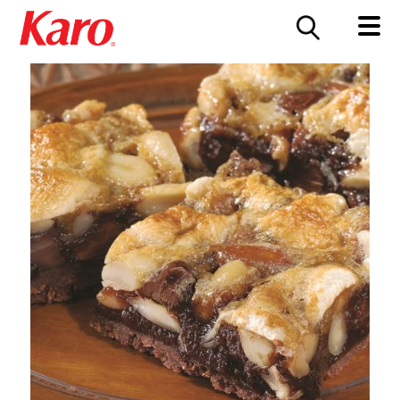
FOOD SERVICE
CONTACT US