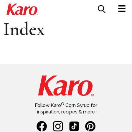
FOOD SERVICE
CONTACT US
Index
®
Follow Karo
Corn Syrup for
inspiration, recipes & more