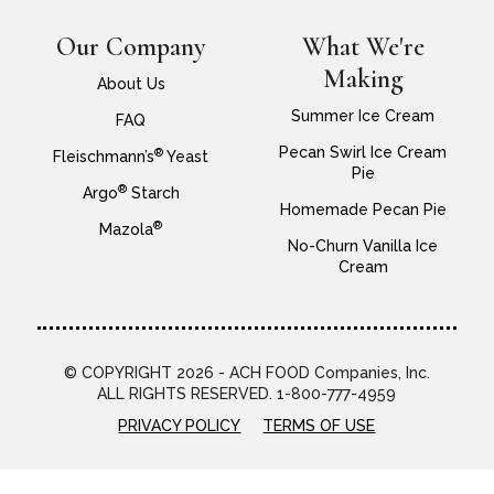
Our Company
What We're
Making
About Us
Summer Ice Cream
FAQ
Pecan Swirl Ice Cream
®
Fleischmann’s
Yeast
Pie
®
Argo
Starch
Homemade Pecan Pie
®
Mazola
No-Churn Vanilla Ice
Cream
© COPYRIGHT 2026 - ACH FOOD Companies, Inc.
ALL RIGHTS RESERVED. 1-800-777-4959
PRIVACY POLICY
TERMS OF USE