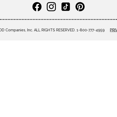
D Companies, Inc. ALL RIGHTS RESERVED. 1-800-777-4959
PRI