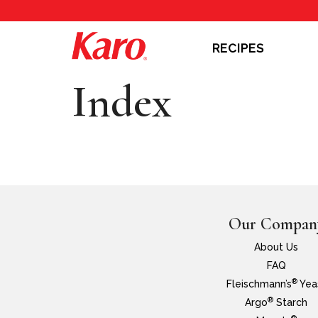
RECIPES
Index
Our Compan
About Us
FAQ
®
Fleischmann’s
Yea
®
Argo
Starch