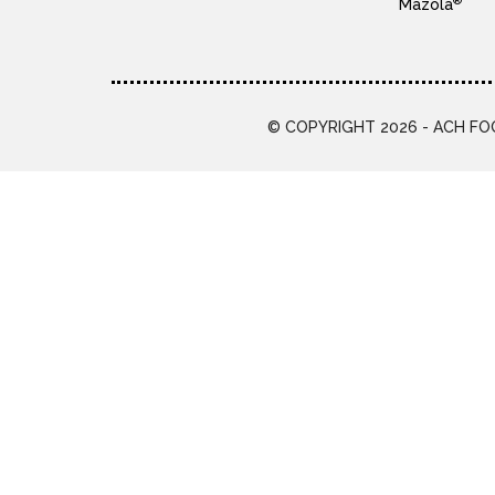
®
Mazola
© COPYRIGHT 2026 - ACH FOO