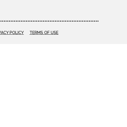
VACY POLICY
TERMS OF USE