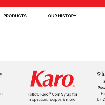
PRODUCTS
OUR HISTORY
y
Wha
Peca
®
st
Ho
Follow Karo
Corn Syrup for
inspiration, recipes & more
No-C