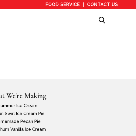
FOOD SERVICE
CONTACT US
t We're Making
Summer Ice Cream
n Swirl Ice Cream Pie
memade Pecan Pie
hurn Vanilla Ice Cream