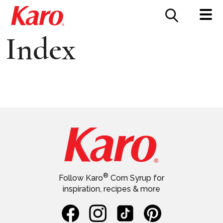
FOOD SERVICE
CONTACT US
Index
®
Follow Karo
Corn Syrup for
inspiration, recipes & more