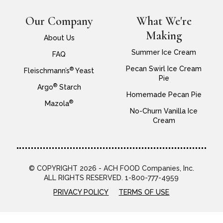
Our Company
What We're
Making
About Us
Summer Ice Cream
FAQ
Pecan Swirl Ice Cream
®
Fleischmann’s
Yeast
Pie
®
Argo
Starch
Homemade Pecan Pie
®
Mazola
No-Churn Vanilla Ice
Cream
© COPYRIGHT 2026 - ACH FOOD Companies, Inc.
ALL RIGHTS RESERVED. 1-800-777-4959
PRIVACY POLICY
TERMS OF USE