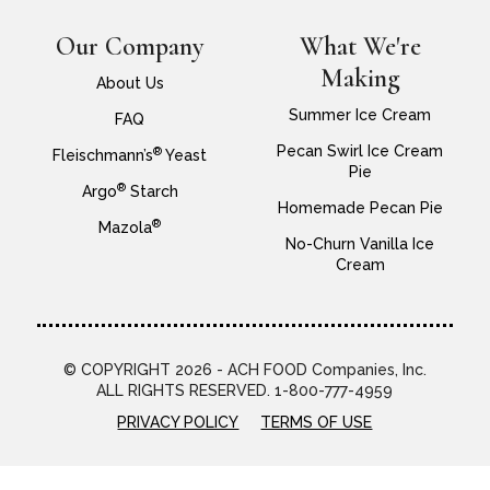
Our Company
What We're
Making
About Us
Summer Ice Cream
FAQ
Pecan Swirl Ice Cream
®
Fleischmann’s
Yeast
Pie
®
Argo
Starch
Homemade Pecan Pie
®
Mazola
No-Churn Vanilla Ice
Cream
© COPYRIGHT 2026 - ACH FOOD Companies, Inc.
ALL RIGHTS RESERVED. 1-800-777-4959
PRIVACY POLICY
TERMS OF USE