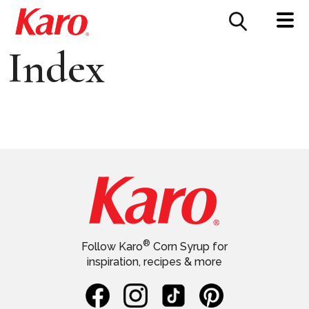
FOOD SERVICE
CONTACT US
Index
®
Follow Karo
Corn Syrup for
inspiration, recipes & more