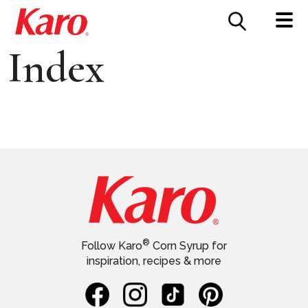
FOOD SERVICE
CONTACT US
Index
®
Follow Karo
Corn Syrup for
inspiration, recipes & more