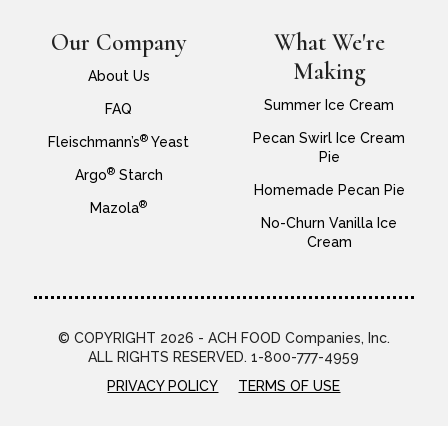
Our Company
What We're
Making
About Us
Summer Ice Cream
FAQ
Pecan Swirl Ice Cream
®
Fleischmann’s
Yeast
Pie
®
Argo
Starch
Homemade Pecan Pie
®
Mazola
No-Churn Vanilla Ice
Cream
© COPYRIGHT 2026 - ACH FOOD Companies, Inc.
ALL RIGHTS RESERVED. 1-800-777-4959
PRIVACY POLICY
TERMS OF USE