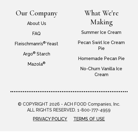
Our Company
What We're
Making
About Us
Summer Ice Cream
FAQ
Pecan Swirl Ice Cream
®
Fleischmann’s
Yeast
Pie
®
Argo
Starch
Homemade Pecan Pie
®
Mazola
No-Churn Vanilla Ice
Cream
© COPYRIGHT 2026 - ACH FOOD Companies, Inc.
ALL RIGHTS RESERVED. 1-800-777-4959
PRIVACY POLICY
TERMS OF USE