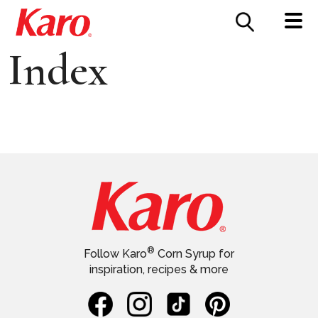
FOOD SERVICE
CONTACT US
Index
®
Follow Karo
Corn Syrup for
inspiration, recipes & more