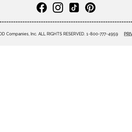
D Companies, Inc. ALL RIGHTS RESERVED. 1-800-777-4959
PRI