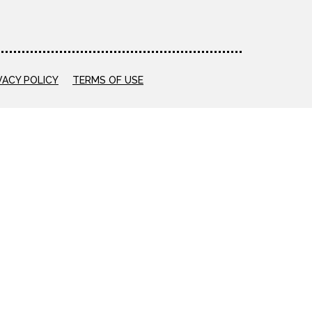
VACY POLICY
TERMS OF USE