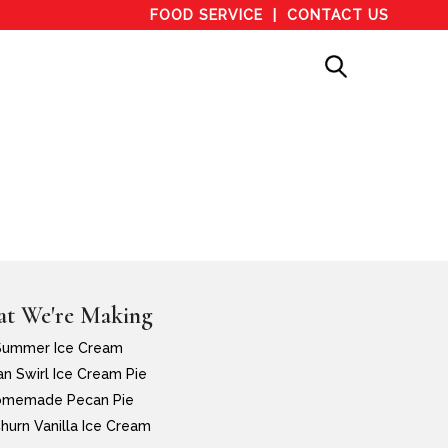
FOOD SERVICE
CONTACT US
t We're Making
Summer Ice Cream
n Swirl Ice Cream Pie
memade Pecan Pie
hurn Vanilla Ice Cream