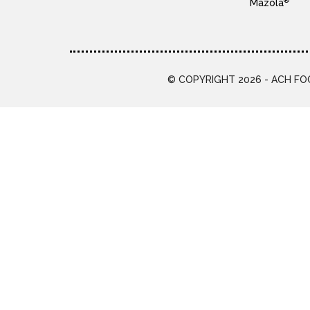
®
Mazola
© COPYRIGHT 2026 - ACH FOO