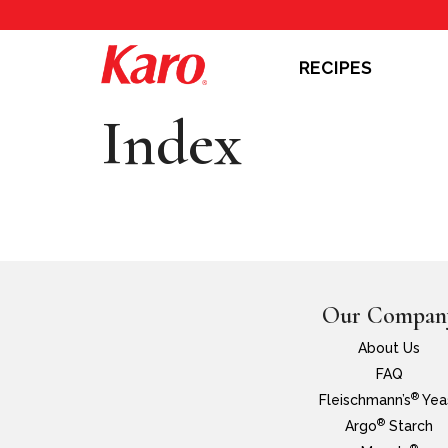
RECIPES
Index
Our Compan
About Us
FAQ
®
Fleischmann’s
Yea
®
Argo
Starch