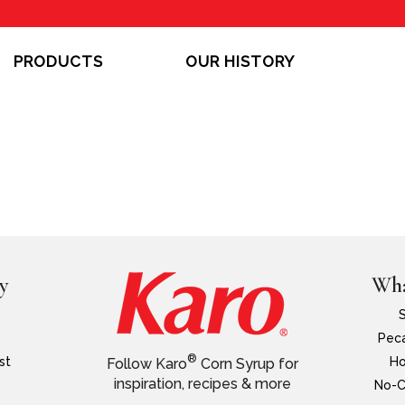
PRODUCTS
OUR HISTORY
y
Wha
Peca
®
st
Ho
Follow Karo
Corn Syrup for
inspiration, recipes & more
No-C