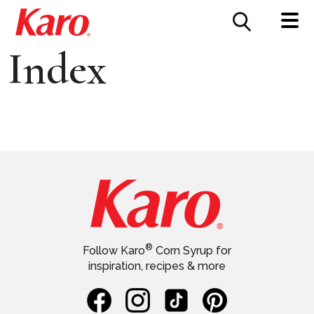
FOOD SERVICE
CONTACT US
Index
®
Follow Karo
Corn Syrup for
inspiration, recipes & more