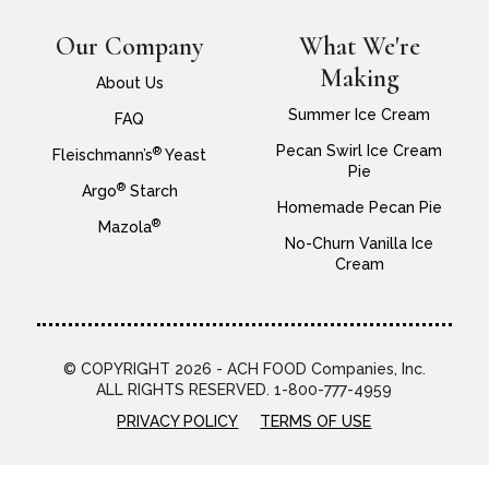
Our Company
What We're
Making
About Us
Summer Ice Cream
FAQ
Pecan Swirl Ice Cream
®
Fleischmann’s
Yeast
Pie
®
Argo
Starch
Homemade Pecan Pie
®
Mazola
No-Churn Vanilla Ice
Cream
© COPYRIGHT 2026 - ACH FOOD Companies, Inc.
ALL RIGHTS RESERVED. 1-800-777-4959
PRIVACY POLICY
TERMS OF USE