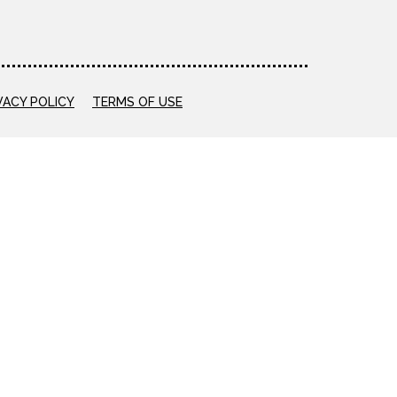
VACY POLICY
TERMS OF USE