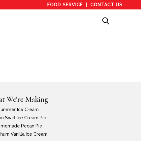
FOOD SERVICE
CONTACT US
t We're Making
Summer Ice Cream
n Swirl Ice Cream Pie
memade Pecan Pie
hurn Vanilla Ice Cream