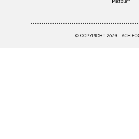
®
Mazola
© COPYRIGHT 2026 - ACH FOO