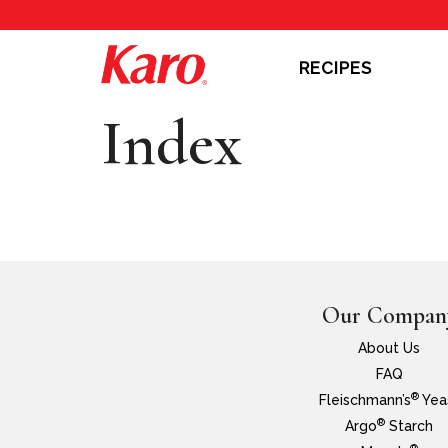
RECIPES
Index
Our Compan
About Us
FAQ
®
Fleischmann’s
Yea
®
Argo
Starch