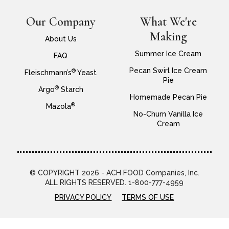
Our Company
What We're
Making
About Us
Summer Ice Cream
FAQ
Pecan Swirl Ice Cream
®
Fleischmann’s
Yeast
Pie
®
Argo
Starch
Homemade Pecan Pie
®
Mazola
No-Churn Vanilla Ice
Cream
© COPYRIGHT 2026 - ACH FOOD Companies, Inc.
ALL RIGHTS RESERVED. 1-800-777-4959
PRIVACY POLICY
TERMS OF USE