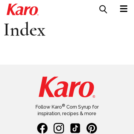
FOOD SERVICE
CONTACT US
Index
®
Follow Karo
Corn Syrup for
inspiration, recipes & more