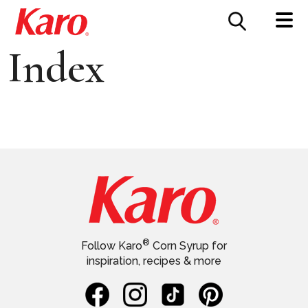
FOOD SERVICE
CONTACT US
Index
®
Follow Karo
Corn Syrup for
inspiration, recipes & more