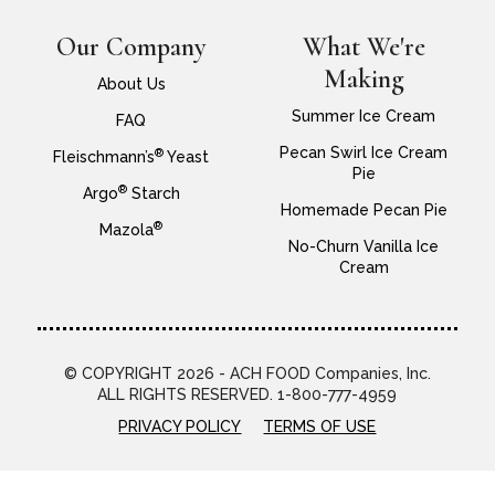
Our Company
What We're
Making
About Us
Summer Ice Cream
FAQ
Pecan Swirl Ice Cream
®
Fleischmann’s
Yeast
Pie
®
Argo
Starch
Homemade Pecan Pie
®
Mazola
No-Churn Vanilla Ice
Cream
© COPYRIGHT 2026 - ACH FOOD Companies, Inc.
ALL RIGHTS RESERVED. 1-800-777-4959
PRIVACY POLICY
TERMS OF USE