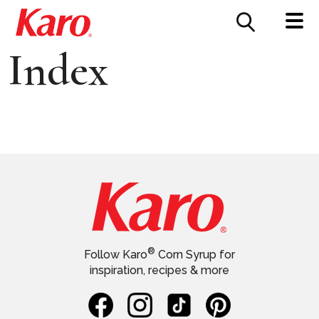
FOOD SERVICE
CONTACT US
Index
®
Follow Karo
Corn Syrup for
inspiration, recipes & more