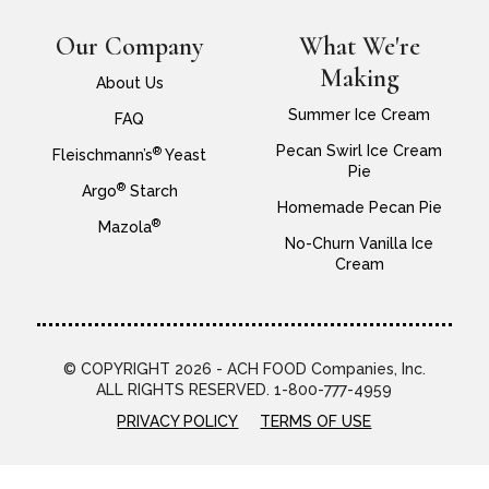
Our Company
What We're
Making
About Us
Summer Ice Cream
FAQ
Pecan Swirl Ice Cream
®
Fleischmann’s
Yeast
Pie
®
Argo
Starch
Homemade Pecan Pie
®
Mazola
No-Churn Vanilla Ice
Cream
© COPYRIGHT 2026 - ACH FOOD Companies, Inc.
ALL RIGHTS RESERVED. 1-800-777-4959
PRIVACY POLICY
TERMS OF USE