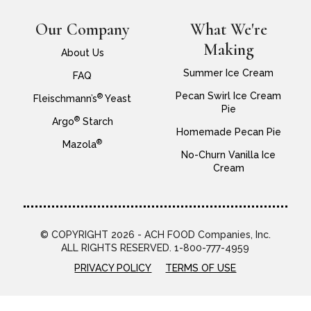
Our Company
What We're
Making
About Us
Summer Ice Cream
FAQ
Pecan Swirl Ice Cream
®
Fleischmann’s
Yeast
Pie
®
Argo
Starch
Homemade Pecan Pie
®
Mazola
No-Churn Vanilla Ice
Cream
© COPYRIGHT 2026 - ACH FOOD Companies, Inc.
ALL RIGHTS RESERVED. 1-800-777-4959
PRIVACY POLICY
TERMS OF USE