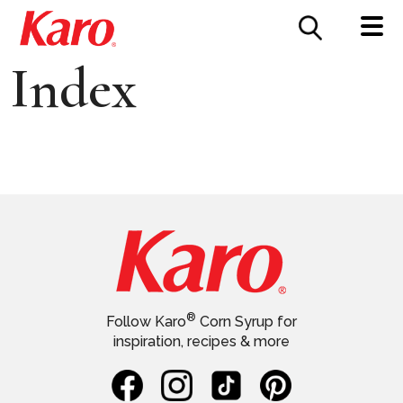
FOOD SERVICE
CONTACT US
Index
®
Follow Karo
Corn Syrup for
inspiration, recipes & more