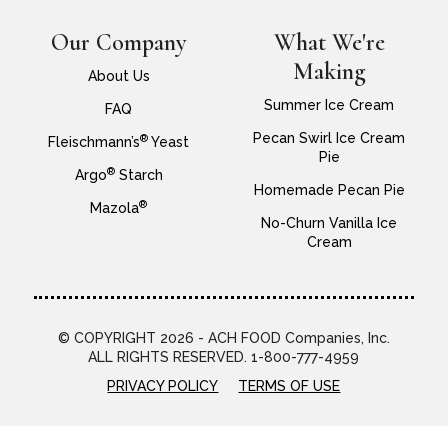
Our Company
What We're
Making
About Us
Summer Ice Cream
FAQ
Pecan Swirl Ice Cream
®
Fleischmann’s
Yeast
Pie
®
Argo
Starch
Homemade Pecan Pie
®
Mazola
No-Churn Vanilla Ice
Cream
© COPYRIGHT 2026 - ACH FOOD Companies, Inc.
ALL RIGHTS RESERVED. 1-800-777-4959
PRIVACY POLICY
TERMS OF USE