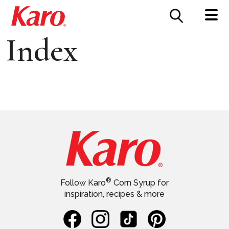
FOOD SERVICE
CONTACT US
Index
®
Follow Karo
Corn Syrup for
inspiration, recipes & more