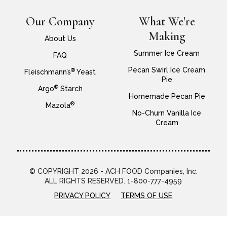
Our Company
What We're
Making
About Us
Summer Ice Cream
FAQ
Pecan Swirl Ice Cream
®
Fleischmann’s
Yeast
Pie
®
Argo
Starch
Homemade Pecan Pie
®
Mazola
No-Churn Vanilla Ice
Cream
© COPYRIGHT 2026 - ACH FOOD Companies, Inc.
ALL RIGHTS RESERVED. 1-800-777-4959
PRIVACY POLICY
TERMS OF USE