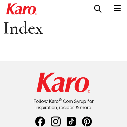
FOOD SERVICE
CONTACT US
Index
®
Follow Karo
Corn Syrup for
inspiration, recipes & more