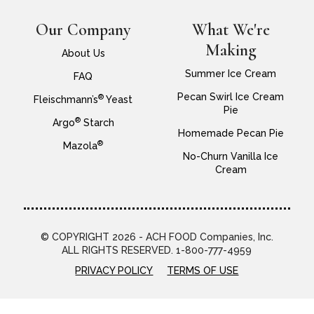
Our Company
What We're
Making
About Us
Summer Ice Cream
FAQ
Pecan Swirl Ice Cream
®
Fleischmann’s
Yeast
Pie
®
Argo
Starch
Homemade Pecan Pie
®
Mazola
No-Churn Vanilla Ice
Cream
© COPYRIGHT 2026 - ACH FOOD Companies, Inc.
ALL RIGHTS RESERVED. 1-800-777-4959
PRIVACY POLICY
TERMS OF USE