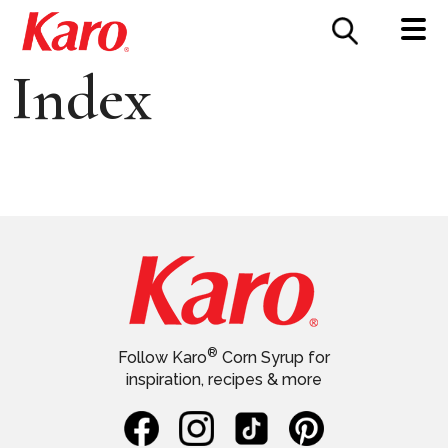
FOOD SERVICE
CONTACT US
Index
®
Follow Karo
Corn Syrup for
inspiration, recipes & more