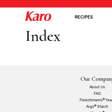
RECIPES
Index
Our Compan
About Us
FAQ
®
Fleischmann’s
Yea
®
Argo
Starch