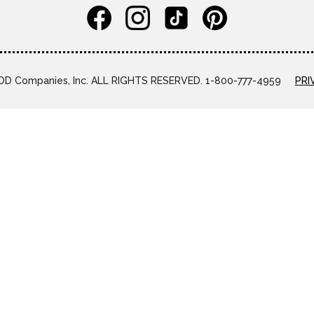
D Companies, Inc. ALL RIGHTS RESERVED. 1-800-777-4959
PRI