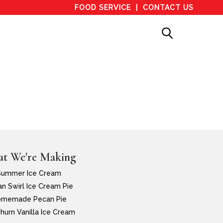
FOOD SERVICE
CONTACT US
t We're Making
Summer Ice Cream
n Swirl Ice Cream Pie
memade Pecan Pie
hurn Vanilla Ice Cream