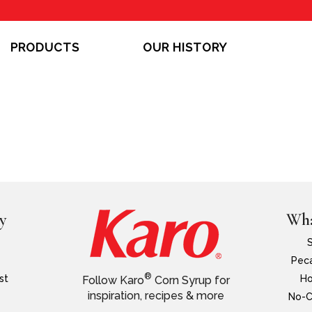
PRODUCTS
OUR HISTORY
y
Wha
Peca
®
st
Ho
Follow Karo
Corn Syrup for
inspiration, recipes & more
No-C