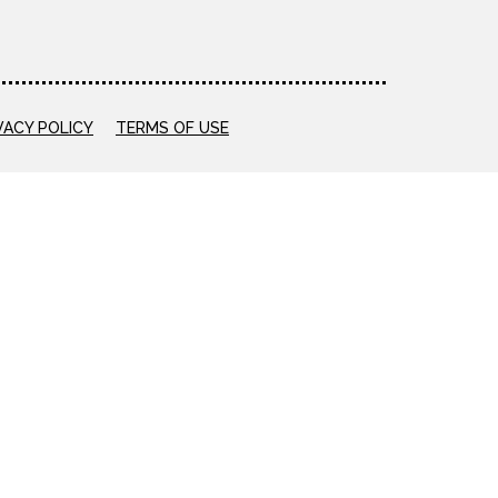
VACY POLICY
TERMS OF USE