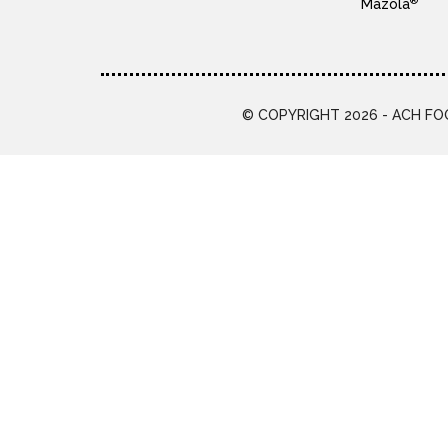
®
Mazola
© COPYRIGHT 2026 - ACH FOO