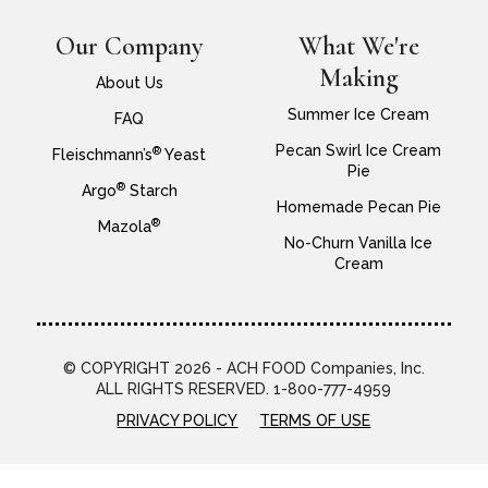
Our Company
What We're
Making
About Us
Summer Ice Cream
FAQ
Pecan Swirl Ice Cream
®
Fleischmann’s
Yeast
Pie
®
Argo
Starch
Homemade Pecan Pie
®
Mazola
No-Churn Vanilla Ice
Cream
© COPYRIGHT 2026 - ACH FOOD Companies, Inc.
ALL RIGHTS RESERVED. 1-800-777-4959
PRIVACY POLICY
TERMS OF USE