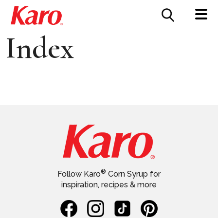
FOOD SERVICE
CONTACT US
Index
®
Follow Karo
Corn Syrup for
inspiration, recipes & more