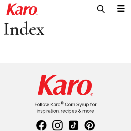
FOOD SERVICE
CONTACT US
Index
®
Follow Karo
Corn Syrup for
inspiration, recipes & more