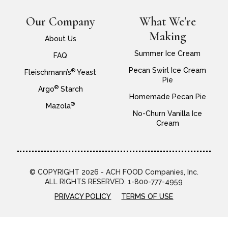
Our Company
What We're
Making
About Us
Summer Ice Cream
FAQ
Pecan Swirl Ice Cream
®
Fleischmann’s
Yeast
Pie
®
Argo
Starch
Homemade Pecan Pie
®
Mazola
No-Churn Vanilla Ice
Cream
© COPYRIGHT 2026 - ACH FOOD Companies, Inc.
ALL RIGHTS RESERVED. 1-800-777-4959
PRIVACY POLICY
TERMS OF USE