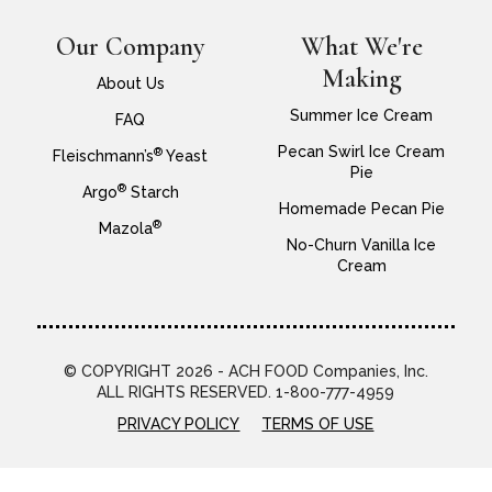
Our Company
What We're
Making
About Us
Summer Ice Cream
FAQ
Pecan Swirl Ice Cream
®
Fleischmann’s
Yeast
Pie
®
Argo
Starch
Homemade Pecan Pie
®
Mazola
No-Churn Vanilla Ice
Cream
© COPYRIGHT 2026 - ACH FOOD Companies, Inc.
ALL RIGHTS RESERVED. 1-800-777-4959
PRIVACY POLICY
TERMS OF USE