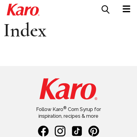
FOOD SERVICE
CONTACT US
Index
®
Follow Karo
Corn Syrup for
inspiration, recipes & more