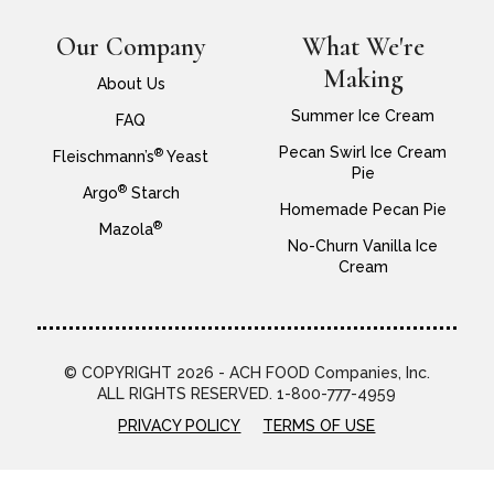
Our Company
What We're
Making
About Us
Summer Ice Cream
FAQ
Pecan Swirl Ice Cream
®
Fleischmann’s
Yeast
Pie
®
Argo
Starch
Homemade Pecan Pie
®
Mazola
No-Churn Vanilla Ice
Cream
© COPYRIGHT 2026 - ACH FOOD Companies, Inc.
ALL RIGHTS RESERVED. 1-800-777-4959
PRIVACY POLICY
TERMS OF USE