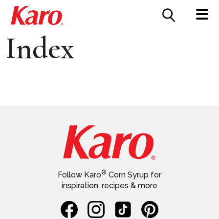
FOOD SERVICE
CONTACT US
Index
®
Follow Karo
Corn Syrup for
inspiration, recipes & more