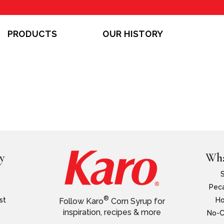
PRODUCTS
OUR HISTORY
y
Wha
Peca
®
st
Ho
Follow Karo
Corn Syrup for
inspiration, recipes & more
No-C