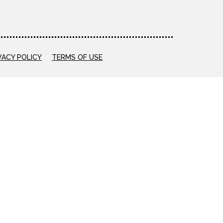
VACY POLICY
TERMS OF USE