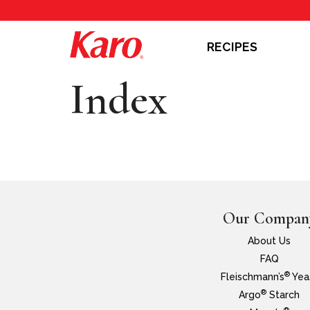
RECIPES
Index
Our Compan
About Us
FAQ
®
Fleischmann’s
Yea
®
Argo
Starch