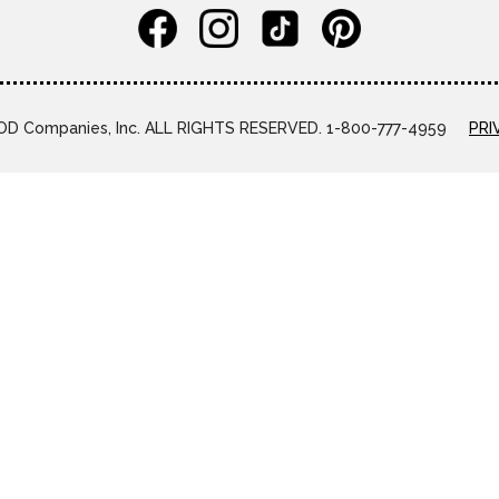
D Companies, Inc. ALL RIGHTS RESERVED. 1-800-777-4959
PRI