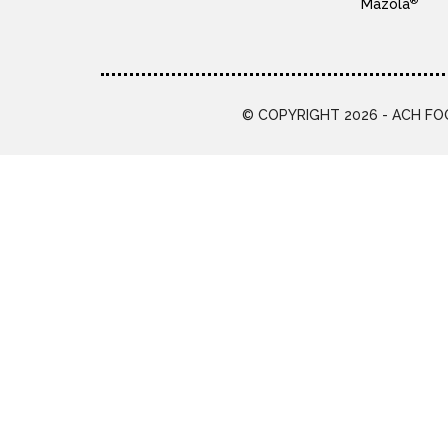
®
Mazola
© COPYRIGHT 2026 - ACH FOO