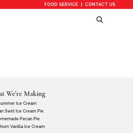
FOOD SERVICE
CONTACT US
t We're Making
Summer Ice Cream
n Swirl Ice Cream Pie
memade Pecan Pie
hurn Vanilla Ice Cream