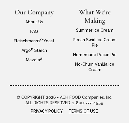
Our Company
What We're
Making
About Us
Summer Ice Cream
FAQ
Pecan Swirl Ice Cream
®
Fleischmann’s
Yeast
Pie
®
Argo
Starch
Homemade Pecan Pie
®
Mazola
No-Churn Vanilla Ice
Cream
© COPYRIGHT 2026 - ACH FOOD Companies, Inc.
ALL RIGHTS RESERVED. 1-800-777-4959
PRIVACY POLICY
TERMS OF USE