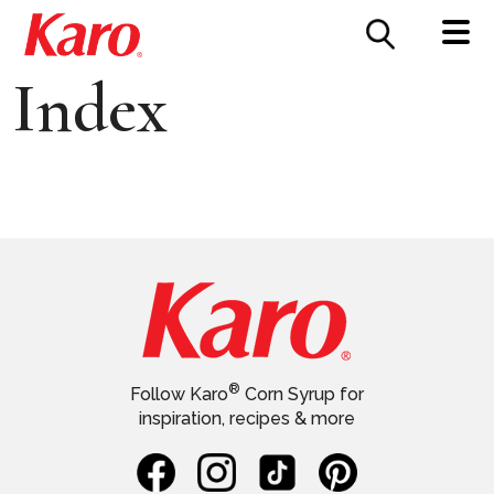
FOOD SERVICE
CONTACT US
Index
®
Follow Karo
Corn Syrup for
inspiration, recipes & more