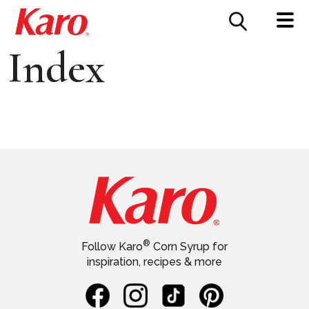
FOOD SERVICE
CONTACT US
Index
®
Follow Karo
Corn Syrup for
inspiration, recipes & more