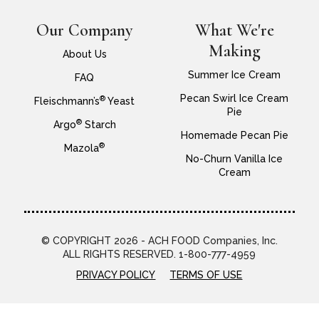
Our Company
What We're
Making
About Us
Summer Ice Cream
FAQ
Pecan Swirl Ice Cream
®
Fleischmann’s
Yeast
Pie
®
Argo
Starch
Homemade Pecan Pie
®
Mazola
No-Churn Vanilla Ice
Cream
© COPYRIGHT 2026 - ACH FOOD Companies, Inc.
ALL RIGHTS RESERVED. 1-800-777-4959
PRIVACY POLICY
TERMS OF USE