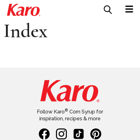
FOOD SERVICE
CONTACT US
Index
®
Follow Karo
Corn Syrup for
inspiration, recipes & more