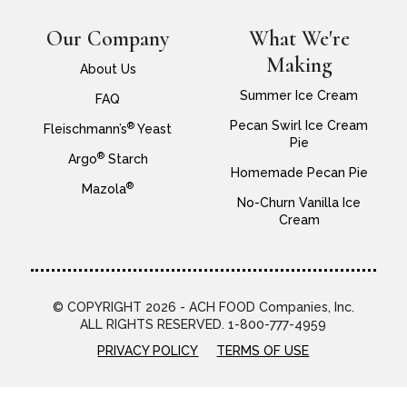
Our Company
What We're
Making
About Us
Summer Ice Cream
FAQ
Pecan Swirl Ice Cream
®
Fleischmann’s
Yeast
Pie
®
Argo
Starch
Homemade Pecan Pie
®
Mazola
No-Churn Vanilla Ice
Cream
© COPYRIGHT 2026 - ACH FOOD Companies, Inc.
ALL RIGHTS RESERVED. 1-800-777-4959
PRIVACY POLICY
TERMS OF USE