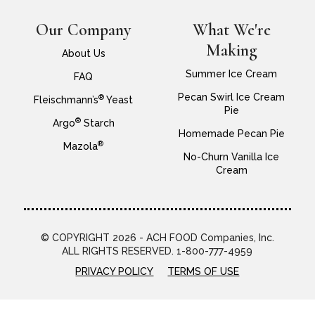
Our Company
What We're
Making
About Us
Summer Ice Cream
FAQ
Pecan Swirl Ice Cream
®
Fleischmann’s
Yeast
Pie
®
Argo
Starch
Homemade Pecan Pie
®
Mazola
No-Churn Vanilla Ice
Cream
© COPYRIGHT 2026 - ACH FOOD Companies, Inc.
ALL RIGHTS RESERVED. 1-800-777-4959
PRIVACY POLICY
TERMS OF USE