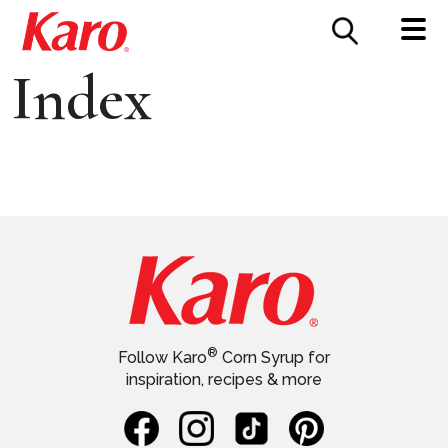
FOOD SERVICE
CONTACT US
Index
®
Follow Karo
Corn Syrup for
inspiration, recipes & more