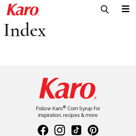
FOOD SERVICE
CONTACT US
Index
®
Follow Karo
Corn Syrup for
inspiration, recipes & more