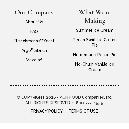
Our Company
What We're
Making
About Us
Summer Ice Cream
FAQ
Pecan Swirl Ice Cream
®
Fleischmann’s
Yeast
Pie
®
Argo
Starch
Homemade Pecan Pie
®
Mazola
No-Churn Vanilla Ice
Cream
© COPYRIGHT 2026 - ACH FOOD Companies, Inc.
ALL RIGHTS RESERVED. 1-800-777-4959
PRIVACY POLICY
TERMS OF USE