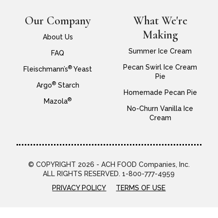
Our Company
What We're
Making
About Us
Summer Ice Cream
FAQ
Pecan Swirl Ice Cream
®
Fleischmann’s
Yeast
Pie
®
Argo
Starch
Homemade Pecan Pie
®
Mazola
No-Churn Vanilla Ice
Cream
© COPYRIGHT 2026 - ACH FOOD Companies, Inc.
ALL RIGHTS RESERVED. 1-800-777-4959
PRIVACY POLICY
TERMS OF USE