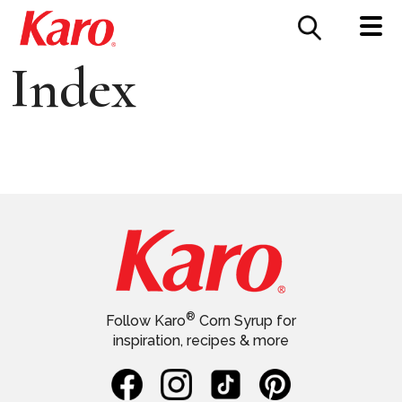
FOOD SERVICE
CONTACT US
Index
®
Follow Karo
Corn Syrup for
inspiration, recipes & more