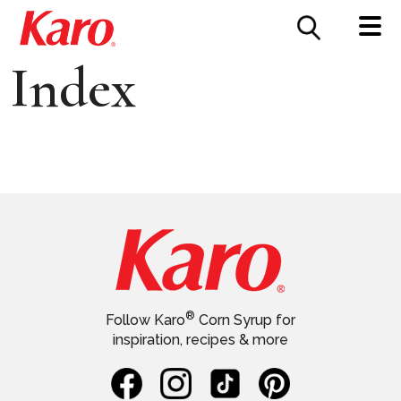
FOOD SERVICE
CONTACT US
Index
®
Follow Karo
Corn Syrup for
inspiration, recipes & more