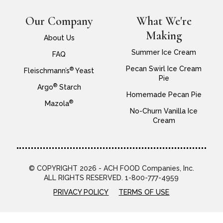
Our Company
What We're
Making
About Us
Summer Ice Cream
FAQ
Pecan Swirl Ice Cream
®
Fleischmann’s
Yeast
Pie
®
Argo
Starch
Homemade Pecan Pie
®
Mazola
No-Churn Vanilla Ice
Cream
© COPYRIGHT 2026 - ACH FOOD Companies, Inc.
ALL RIGHTS RESERVED. 1-800-777-4959
PRIVACY POLICY
TERMS OF USE