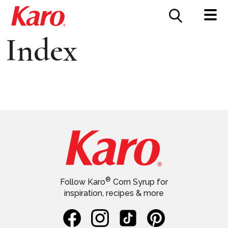
FOOD SERVICE
CONTACT US
Index
®
Follow Karo
Corn Syrup for
inspiration, recipes & more