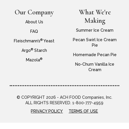
Our Company
What We're
Making
About Us
Summer Ice Cream
FAQ
Pecan Swirl Ice Cream
®
Fleischmann’s
Yeast
Pie
®
Argo
Starch
Homemade Pecan Pie
®
Mazola
No-Churn Vanilla Ice
Cream
© COPYRIGHT 2026 - ACH FOOD Companies, Inc.
ALL RIGHTS RESERVED. 1-800-777-4959
PRIVACY POLICY
TERMS OF USE