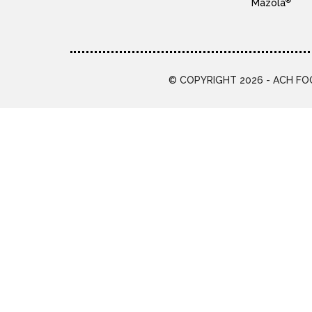
®
Mazola
© COPYRIGHT 2026 - ACH FOO