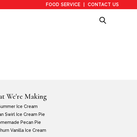
FOOD SERVICE
CONTACT US
t We're Making
Summer Ice Cream
n Swirl Ice Cream Pie
memade Pecan Pie
hurn Vanilla Ice Cream