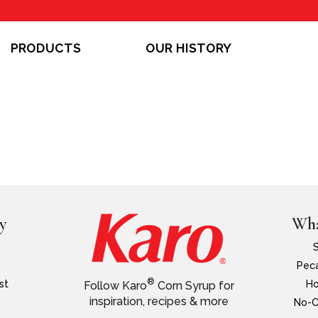
PRODUCTS
OUR HISTORY
y
Wha
Peca
®
st
Ho
Follow Karo
Corn Syrup for
inspiration, recipes & more
No-C