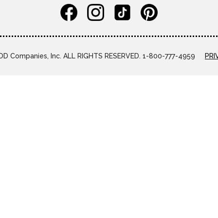
D Companies, Inc. ALL RIGHTS RESERVED. 1-800-777-4959
PRI