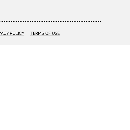
VACY POLICY
TERMS OF USE