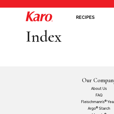
RECIPES
Index
Our Compan
About Us
FAQ
®
Fleischmann’s
Yea
®
Argo
Starch