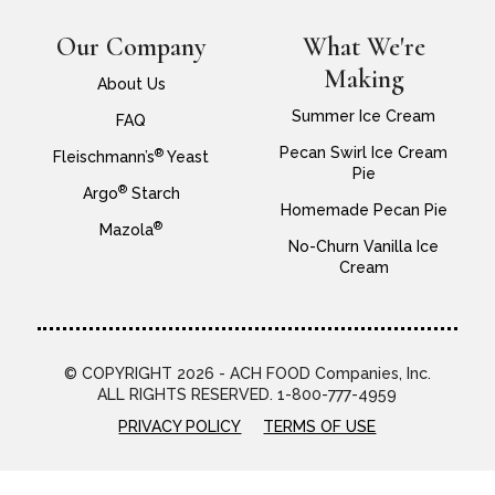
Our Company
What We're
Making
About Us
Summer Ice Cream
FAQ
Pecan Swirl Ice Cream
®
Fleischmann’s
Yeast
Pie
®
Argo
Starch
Homemade Pecan Pie
®
Mazola
No-Churn Vanilla Ice
Cream
© COPYRIGHT 2026 - ACH FOOD Companies, Inc.
ALL RIGHTS RESERVED. 1-800-777-4959
PRIVACY POLICY
TERMS OF USE