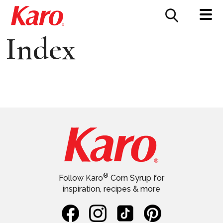
FOOD SERVICE
CONTACT US
Index
®
Follow Karo
Corn Syrup for
inspiration, recipes & more