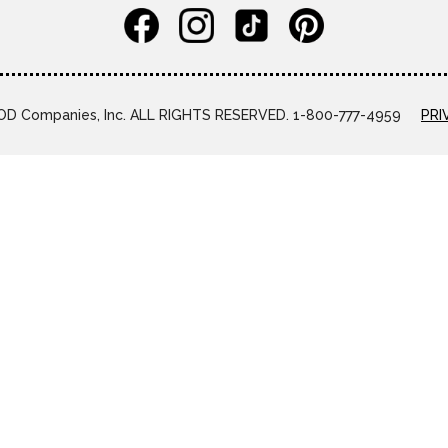
D Companies, Inc. ALL RIGHTS RESERVED. 1-800-777-4959
PRI