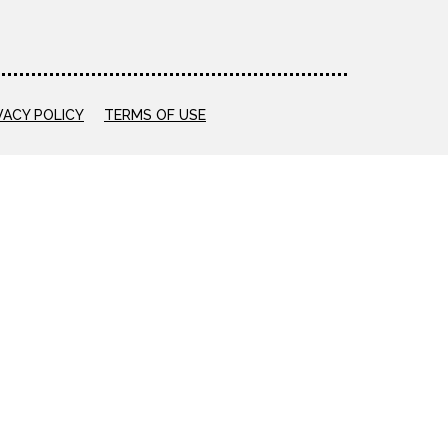
VACY POLICY
TERMS OF USE