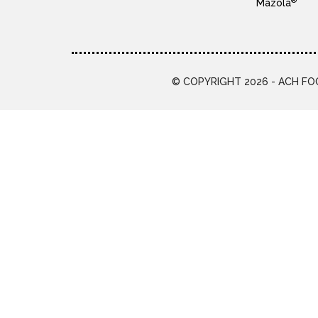
®
Mazola
© COPYRIGHT 2026 - ACH FOO