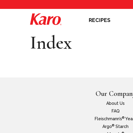
RECIPES
Index
Our Compan
About Us
FAQ
®
Fleischmann’s
Yea
®
Argo
Starch