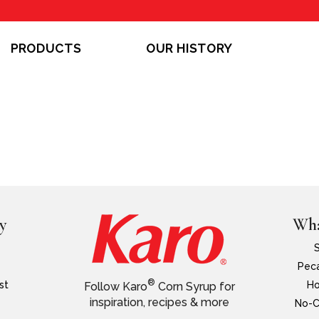
PRODUCTS
OUR HISTORY
y
Wha
Peca
®
st
Ho
Follow Karo
Corn Syrup for
inspiration, recipes & more
No-C