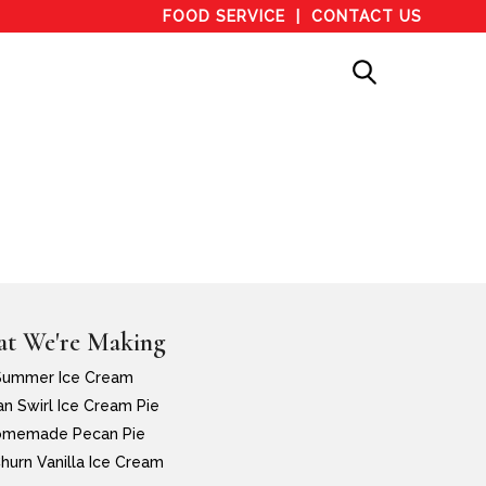
FOOD SERVICE
CONTACT US
t We're Making
Summer Ice Cream
n Swirl Ice Cream Pie
memade Pecan Pie
hurn Vanilla Ice Cream