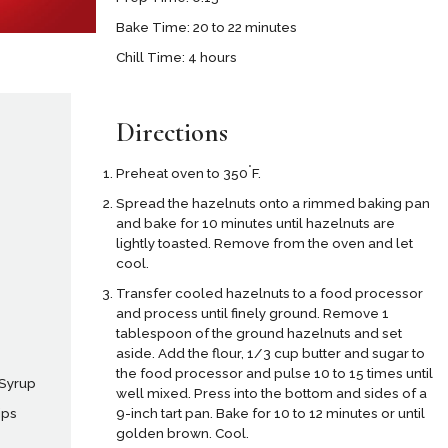
Bake Time: 20 to 22 minutes
Chill Time: 4 hours
Directions
°
Preheat oven to 350
F.
Spread the hazelnuts onto a rimmed baking pan
and bake for 10 minutes until hazelnuts are
lightly toasted. Remove from the oven and let
cool.
Transfer cooled hazelnuts to a food processor
and process until finely ground. Remove 1
tablespoon of the ground hazelnuts and set
aside. Add the flour, 1/3 cup butter and sugar to
the food processor and pulse 10 to 15 times until
 Syrup
well mixed. Press into the bottom and sides of a
9-inch tart pan. Bake for 10 to 12 minutes or until
ips
golden brown. Cool.