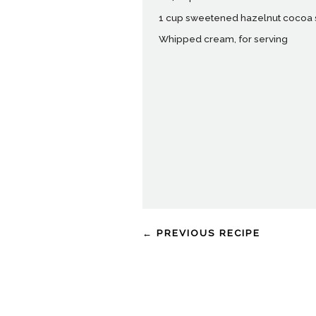
1 cup sweetened hazelnut cocoa
Whipped cream, for serving
← PREVIOUS RECIPE