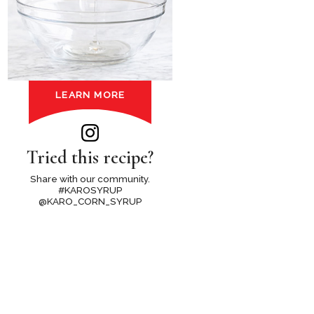
LEARN MORE
Tried this recipe?
Share with our community.
#KAROSYRUP
@KARO_CORN_SYRUP