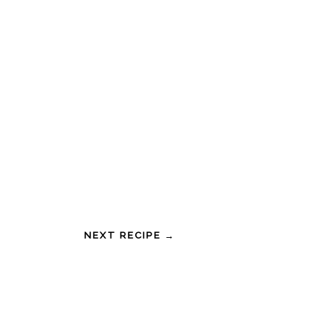
NEXT RECIPE →