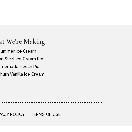
t We're Making
Summer Ice Cream
n Swirl Ice Cream Pie
memade Pecan Pie
hurn Vanilla Ice Cream
VACY POLICY
TERMS OF USE