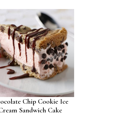
ocolate Chip Cookie Ice
Cream Sandwich Cake