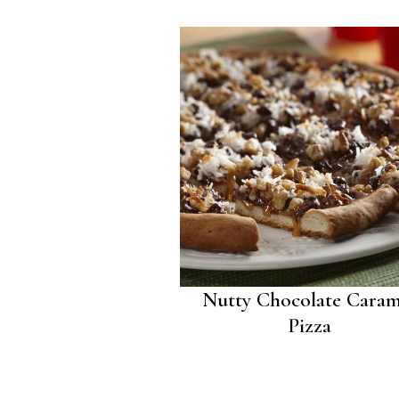
Nutty Chocolate Caram
Pizza