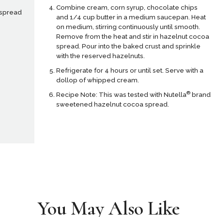
Combine cream, corn syrup, chocolate chips
 spread
and 1/4 cup butter in a medium saucepan. Heat
on medium, stirring continuously until smooth.
Remove from the heat and stir in hazelnut cocoa
spread. Pour into the baked crust and sprinkle
with the reserved hazelnuts.
Refrigerate for 4 hours or until set. Serve with a
dollop of whipped cream.
®
Recipe Note: This was tested with Nutella
brand
sweetened hazelnut cocoa spread.
You May Also Like