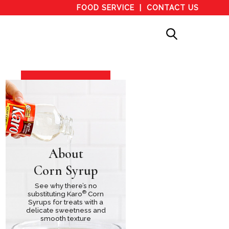
FOOD SERVICE
CONTACT US
About
Corn Syrup
See why there’s no
®
substituting Karo
Corn
Syrups for treats with a
delicate sweetness and
smooth texture