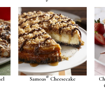
®
el
Samoas
Cheesecake
Ch