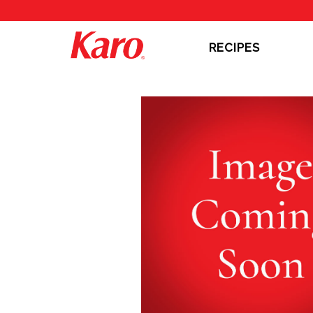
RECIPES