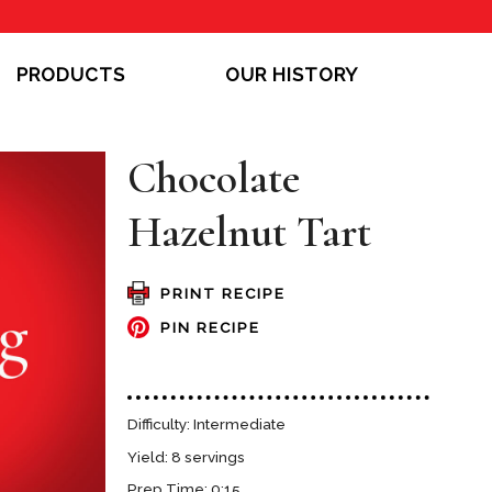
PRODUCTS
OUR HISTORY
Chocolate
Hazelnut Tart
PRINT RECIPE
PIN RECIPE
Difficulty: Intermediate
Yield: 8 servings
Prep Time: 0:15