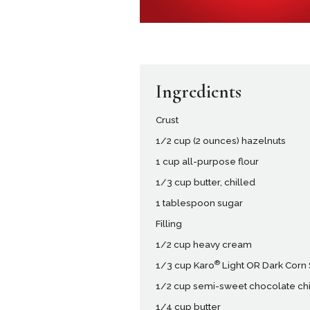
Ingredients
Crust
1/2 cup (2 ounces) hazelnuts
1 cup all-purpose flour
1/3 cup butter, chilled
1 tablespoon sugar
Filling
1/2 cup heavy cream
®
1/3 cup Karo
Light OR Dark Corn
1/2 cup semi-sweet chocolate ch
1/4 cup butter