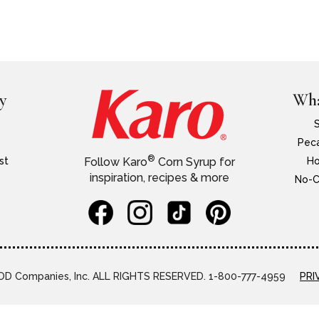
y
Wha
Peca
®
st
Ho
Follow Karo
Corn Syrup for
inspiration, recipes & more
No-C
D Companies, Inc. ALL RIGHTS RESERVED. 1-800-777-4959
PRI