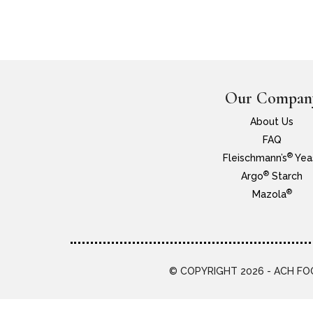
Our Compan
About Us
FAQ
®
Fleischmann’s
Yea
®
Argo
Starch
®
Mazola
© COPYRIGHT 2026 - ACH FOO