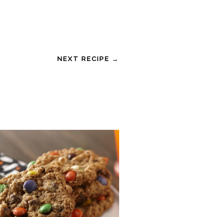
NEXT RECIPE →