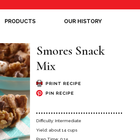
PRODUCTS
OUR HISTORY
Smores Snack
Mix
PRINT RECIPE
PIN RECIPE
Difficulty: Intermediate
Yield: about 14 cups
Prep Time: 0:15