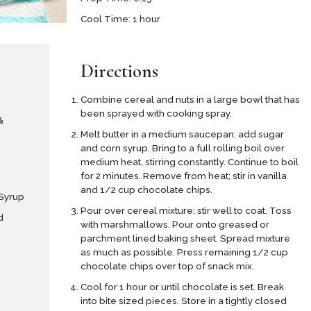
Cool Time: 1 hour
Directions
Combine cereal and nuts in a large bowl that has
been sprayed with cooking spray.
&
Melt butter in a medium saucepan; add sugar
and corn syrup. Bring to a full rolling boil over
medium heat, stirring constantly. Continue to boil
for 2 minutes. Remove from heat; stir in vanilla
and 1/2 cup chocolate chips.
 Syrup
Pour over cereal mixture; stir well to coat. Toss
d
with marshmallows. Pour onto greased or
parchment lined baking sheet. Spread mixture
as much as possible. Press remaining 1/2 cup
chocolate chips over top of snack mix.
Cool for 1 hour or until chocolate is set. Break
into bite sized pieces. Store in a tightly closed