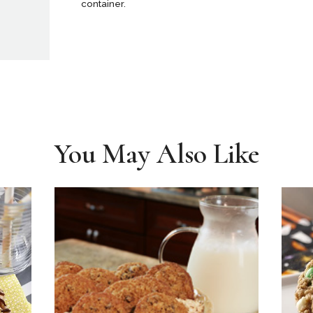
container.
You May Also Like