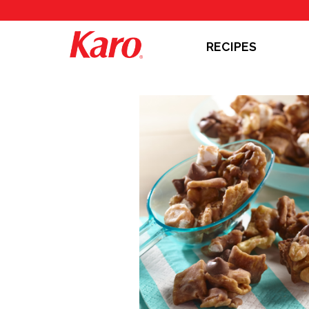
RECIPES