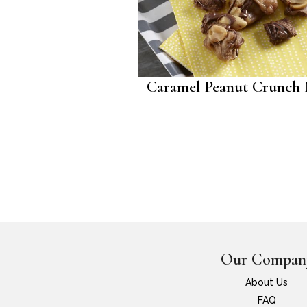
Caramel Peanut Crunch
Our Compan
About Us
FAQ