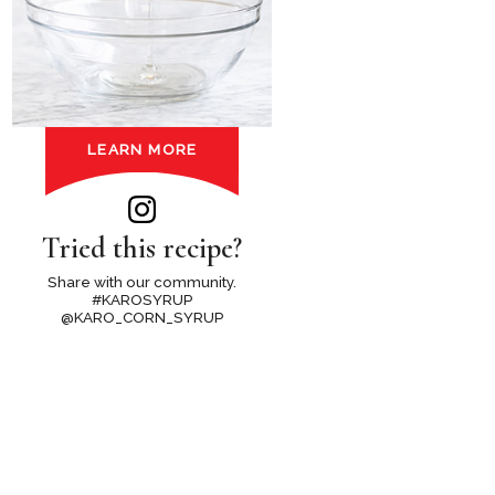
LEARN MORE
Tried this recipe?
Share with our community.
#KAROSYRUP
@KARO_CORN_SYRUP