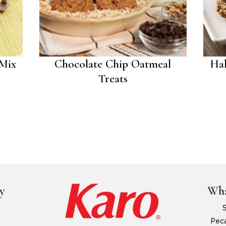
 Mix
Chocolate Chip Oatmeal
Hal
Treats
y
Wha
Peca