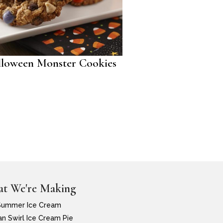
loween Monster Cookies
t We're Making
Summer Ice Cream
n Swirl Ice Cream Pie