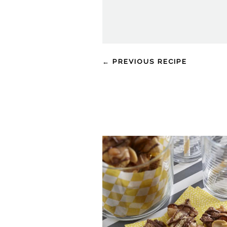
← PREVIOUS RECIPE