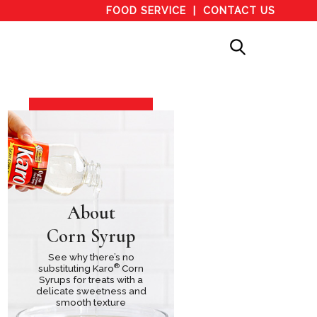
FOOD SERVICE
CONTACT US
About
Corn Syrup
See why there’s no
®
substituting Karo
Corn
Syrups for treats with a
delicate sweetness and
smooth texture