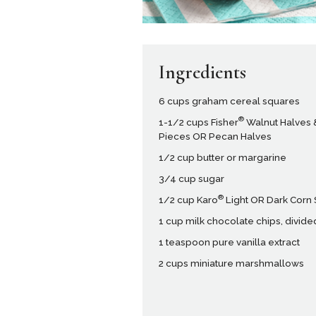
Ingredients
6 cups graham cereal squares
®
1-1/2 cups Fisher
Walnut Halves 
Pieces OR Pecan Halves
1/2 cup butter or margarine
3/4 cup sugar
®
1/2 cup Karo
Light OR Dark Corn
1 cup milk chocolate chips, divide
1 teaspoon pure vanilla extract
2 cups miniature marshmallows