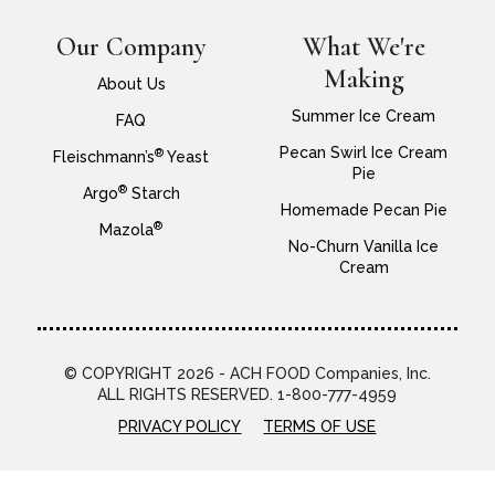
Our Company
What We're
Making
About Us
Summer Ice Cream
FAQ
Pecan Swirl Ice Cream
®
Fleischmann’s
Yeast
Pie
®
Argo
Starch
Homemade Pecan Pie
®
Mazola
No-Churn Vanilla Ice
Cream
© COPYRIGHT 2026 - ACH FOOD Companies, Inc.
ALL RIGHTS RESERVED. 1-800-777-4959
PRIVACY POLICY
TERMS OF USE