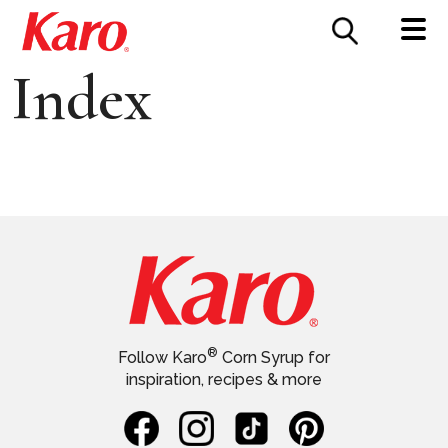
FOOD SERVICE
CONTACT US
Index
®
Follow Karo
Corn Syrup for
inspiration, recipes & more