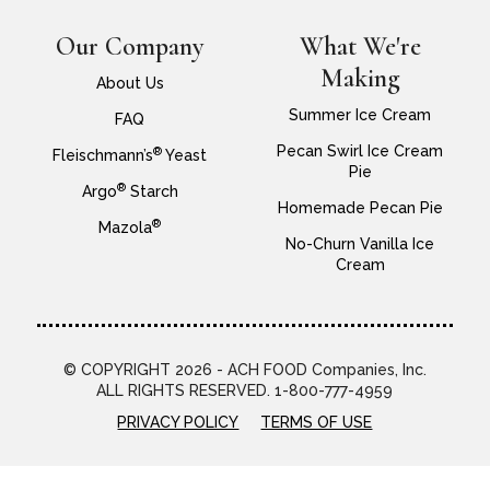
Our Company
What We're
Making
About Us
Summer Ice Cream
FAQ
Pecan Swirl Ice Cream
®
Fleischmann’s
Yeast
Pie
®
Argo
Starch
Homemade Pecan Pie
®
Mazola
No-Churn Vanilla Ice
Cream
© COPYRIGHT 2026 - ACH FOOD Companies, Inc.
ALL RIGHTS RESERVED. 1-800-777-4959
PRIVACY POLICY
TERMS OF USE