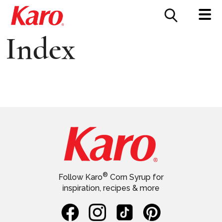
FOOD SERVICE
CONTACT US
Index
®
Follow Karo
Corn Syrup for
inspiration, recipes & more