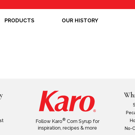
PRODUCTS
OUR HISTORY
y
Wha
Peca
®
st
Ho
Follow Karo
Corn Syrup for
inspiration, recipes & more
No-C