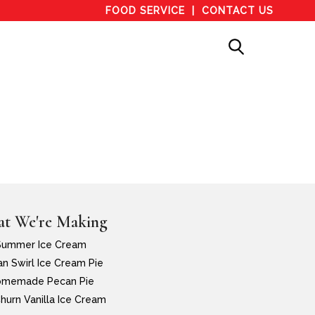
FOOD SERVICE
CONTACT US
t We're Making
Summer Ice Cream
n Swirl Ice Cream Pie
memade Pecan Pie
hurn Vanilla Ice Cream