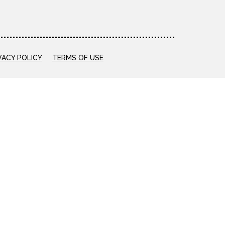
VACY POLICY
TERMS OF USE