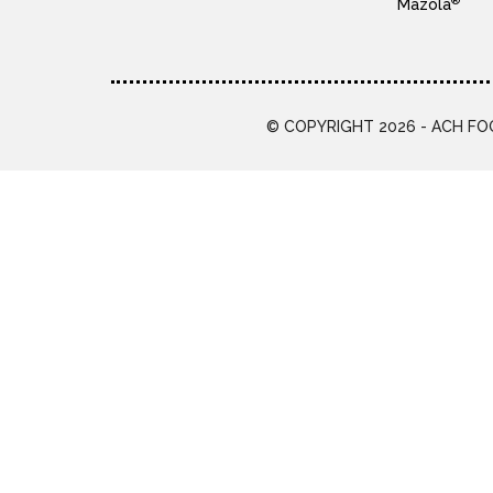
®
Mazola
© COPYRIGHT 2026 - ACH FOO