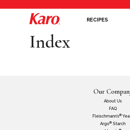
RECIPES
Index
Our Compan
About Us
FAQ
®
Fleischmann’s
Yea
®
Argo
Starch