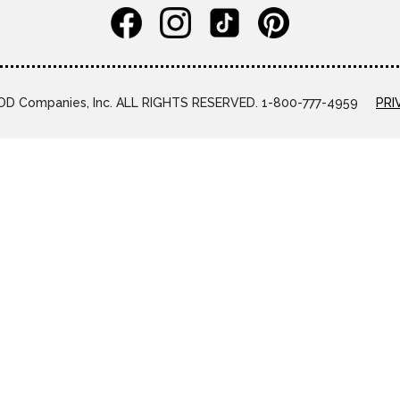
D Companies, Inc. ALL RIGHTS RESERVED. 1-800-777-4959
PRI