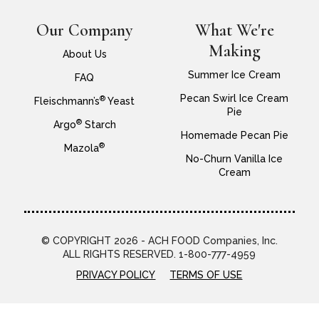
Our Company
What We're
Making
About Us
Summer Ice Cream
FAQ
Pecan Swirl Ice Cream
®
Fleischmann’s
Yeast
Pie
®
Argo
Starch
Homemade Pecan Pie
®
Mazola
No-Churn Vanilla Ice
Cream
© COPYRIGHT 2026 - ACH FOOD Companies, Inc.
ALL RIGHTS RESERVED. 1-800-777-4959
PRIVACY POLICY
TERMS OF USE