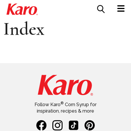
FOOD SERVICE
CONTACT US
Index
®
Follow Karo
Corn Syrup for
inspiration, recipes & more