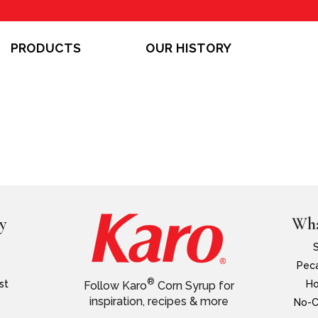
PRODUCTS
OUR HISTORY
y
Wha
Peca
®
st
Ho
Follow Karo
Corn Syrup for
inspiration, recipes & more
No-C