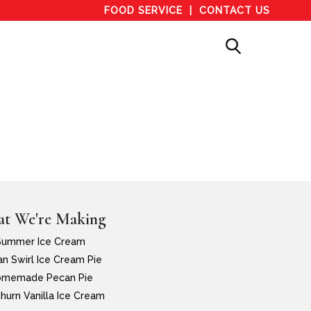
FOOD SERVICE
CONTACT US
t We're Making
Summer Ice Cream
n Swirl Ice Cream Pie
memade Pecan Pie
hurn Vanilla Ice Cream