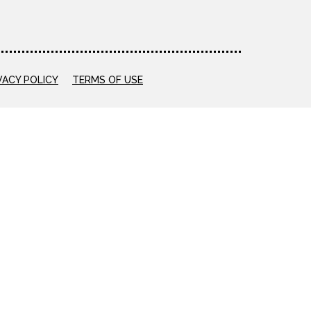
VACY POLICY
TERMS OF USE