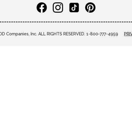
D Companies, Inc. ALL RIGHTS RESERVED. 1-800-777-4959
PRI