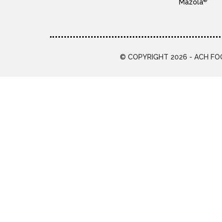
®
Mazola
© COPYRIGHT 2026 - ACH FOO