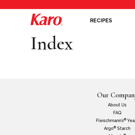
RECIPES
Index
Our Compan
About Us
FAQ
®
Fleischmann’s
Yea
®
Argo
Starch