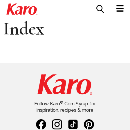
FOOD SERVICE
CONTACT US
Index
®
Follow Karo
Corn Syrup for
inspiration, recipes & more