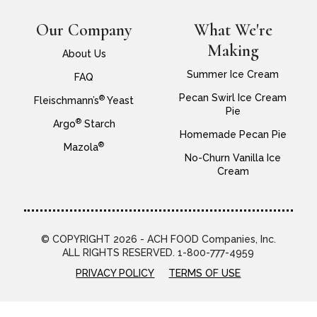
Our Company
What We're
Making
About Us
Summer Ice Cream
FAQ
Pecan Swirl Ice Cream
®
Fleischmann’s
Yeast
Pie
®
Argo
Starch
Homemade Pecan Pie
®
Mazola
No-Churn Vanilla Ice
Cream
© COPYRIGHT 2026 - ACH FOOD Companies, Inc.
ALL RIGHTS RESERVED. 1-800-777-4959
PRIVACY POLICY
TERMS OF USE