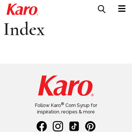
FOOD SERVICE
CONTACT US
Index
®
Follow Karo
Corn Syrup for
inspiration, recipes & more