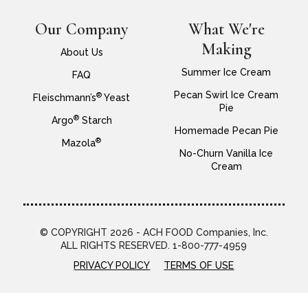
Our Company
What We're
Making
About Us
Summer Ice Cream
FAQ
Pecan Swirl Ice Cream
®
Fleischmann’s
Yeast
Pie
®
Argo
Starch
Homemade Pecan Pie
®
Mazola
No-Churn Vanilla Ice
Cream
© COPYRIGHT 2026 - ACH FOOD Companies, Inc.
ALL RIGHTS RESERVED. 1-800-777-4959
PRIVACY POLICY
TERMS OF USE