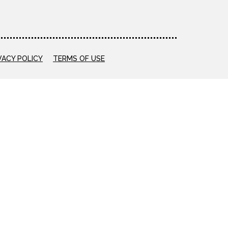
VACY POLICY
TERMS OF USE