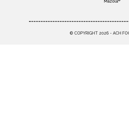
®
Mazola
© COPYRIGHT 2026 - ACH FOO