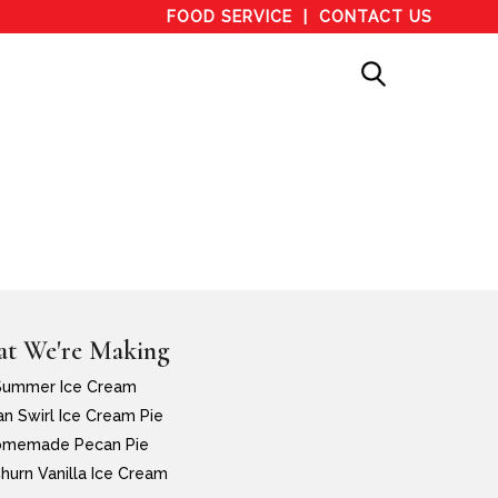
FOOD SERVICE
CONTACT US
t We're Making
Summer Ice Cream
n Swirl Ice Cream Pie
memade Pecan Pie
hurn Vanilla Ice Cream