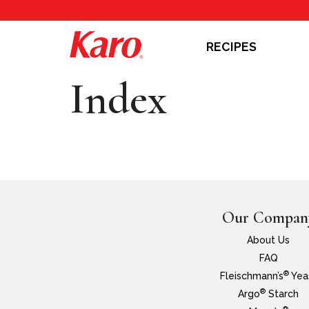
RECIPES
Index
Our Compan
About Us
FAQ
®
Fleischmann’s
Yea
®
Argo
Starch