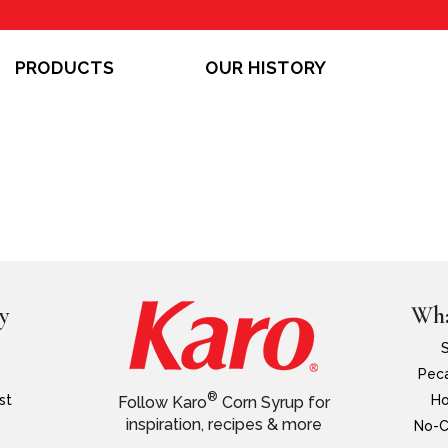
PRODUCTS
OUR HISTORY
y
Wha
Peca
®
st
Ho
Follow Karo
Corn Syrup for
inspiration, recipes & more
No-C