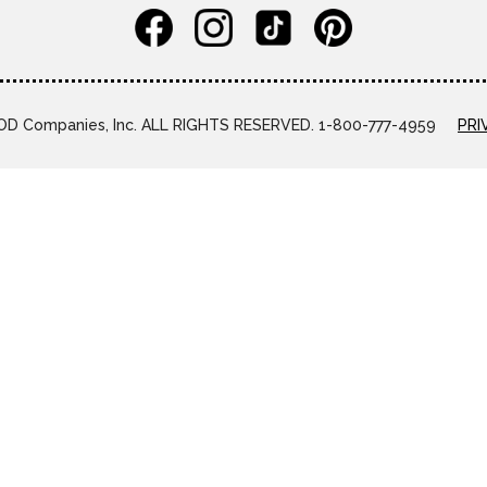
D Companies, Inc. ALL RIGHTS RESERVED. 1-800-777-4959
PRI