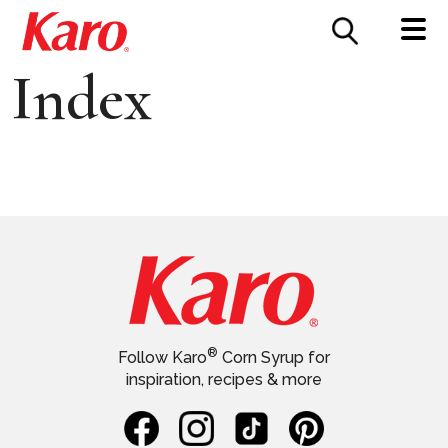
FOOD SERVICE
CONTACT US
Index
®
Follow Karo
Corn Syrup for
inspiration, recipes & more