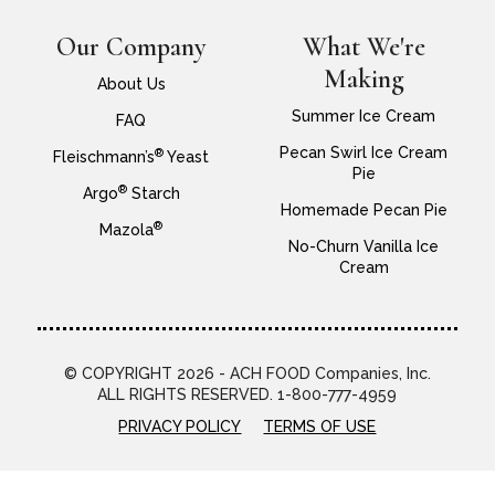
Our Company
What We're
Making
About Us
Summer Ice Cream
FAQ
Pecan Swirl Ice Cream
®
Fleischmann’s
Yeast
Pie
®
Argo
Starch
Homemade Pecan Pie
®
Mazola
No-Churn Vanilla Ice
Cream
© COPYRIGHT 2026 - ACH FOOD Companies, Inc.
ALL RIGHTS RESERVED. 1-800-777-4959
PRIVACY POLICY
TERMS OF USE