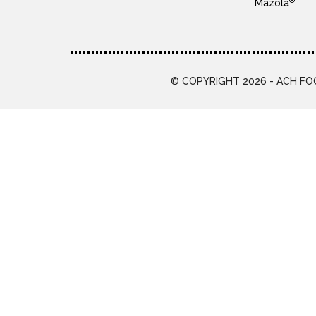
®
Mazola
© COPYRIGHT 2026 - ACH FOO