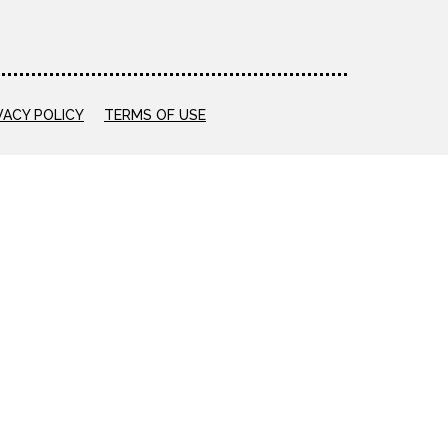
VACY POLICY
TERMS OF USE