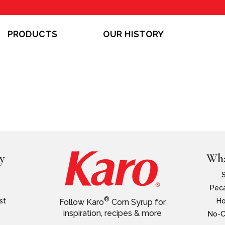
PRODUCTS
OUR HISTORY
y
Wha
Peca
®
st
Ho
Follow Karo
Corn Syrup for
inspiration, recipes & more
No-C