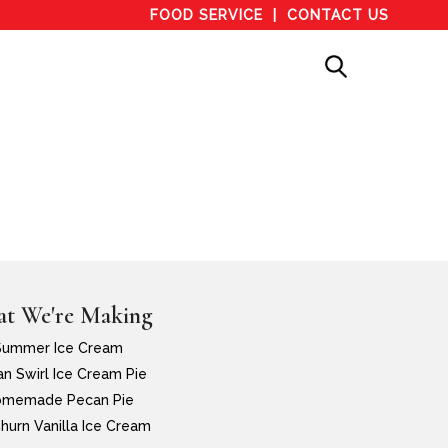
FOOD SERVICE
CONTACT US
t We're Making
Summer Ice Cream
n Swirl Ice Cream Pie
memade Pecan Pie
hurn Vanilla Ice Cream