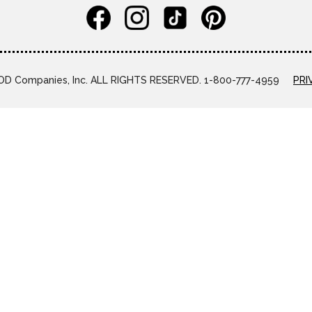
D Companies, Inc. ALL RIGHTS RESERVED. 1-800-777-4959
PRI