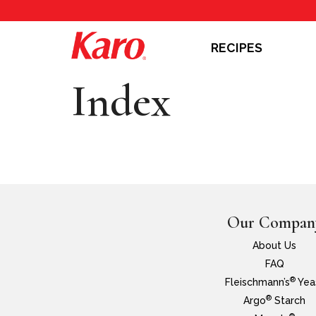
RECIPES
Index
Our Compan
About Us
FAQ
®
Fleischmann’s
Yea
®
Argo
Starch