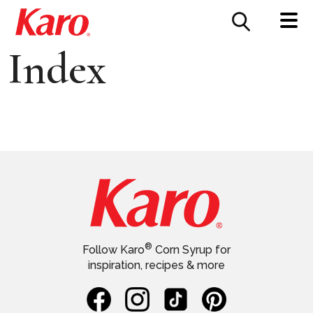
FOOD SERVICE
CONTACT US
Index
®
Follow Karo
Corn Syrup for
inspiration, recipes & more