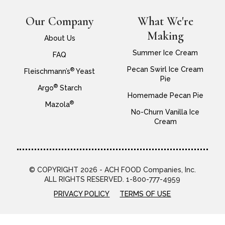
Our Company
What We're
Making
About Us
Summer Ice Cream
FAQ
Pecan Swirl Ice Cream
®
Fleischmann’s
Yeast
Pie
®
Argo
Starch
Homemade Pecan Pie
®
Mazola
No-Churn Vanilla Ice
Cream
© COPYRIGHT 2026 - ACH FOOD Companies, Inc.
ALL RIGHTS RESERVED. 1-800-777-4959
PRIVACY POLICY
TERMS OF USE