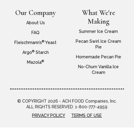
Our Company
What We're
Making
About Us
Summer Ice Cream
FAQ
Pecan Swirl Ice Cream
®
Fleischmann’s
Yeast
Pie
®
Argo
Starch
Homemade Pecan Pie
®
Mazola
No-Churn Vanilla Ice
Cream
© COPYRIGHT 2026 - ACH FOOD Companies, Inc.
ALL RIGHTS RESERVED. 1-800-777-4959
PRIVACY POLICY
TERMS OF USE