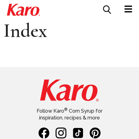
FOOD SERVICE
CONTACT US
Index
®
Follow Karo
Corn Syrup for
inspiration, recipes & more